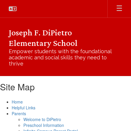
Skip
to
main
content
Joseph F. DiPietro
Elementary School
Empower students with the foundational
academic and social skills they need to
thrive
Site Map
Home
Helpful Links
Parents
Welcome to DiPietro
Preschool Information