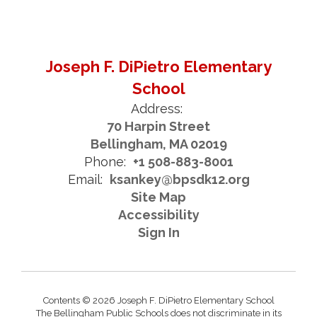
Joseph F. DiPietro Elementary
School
Address:
70 Harpin Street
Bellingham, MA 02019
Phone:
+1 508-883-8001
Email:
ksankey@bpsdk12.org
Site Map
Accessibility
Sign In
Contents © 2026 Joseph F. DiPietro Elementary School
The Bellingham Public Schools does not discriminate in its