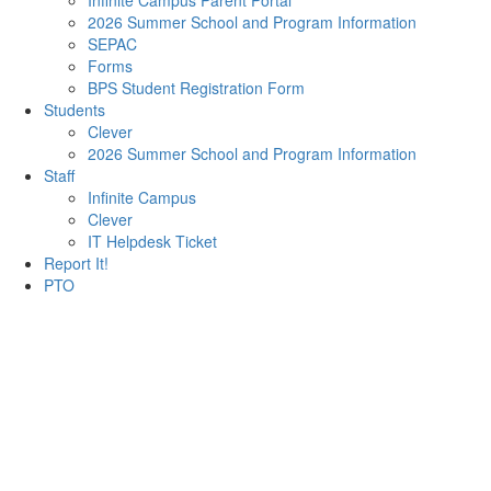
Infinite Campus Parent Portal
2026 Summer School and Program Information
SEPAC
Forms
BPS Student Registration Form
Students
Clever
2026 Summer School and Program Information
Staff
Infinite Campus
Clever
IT Helpdesk Ticket
Report It!
PTO