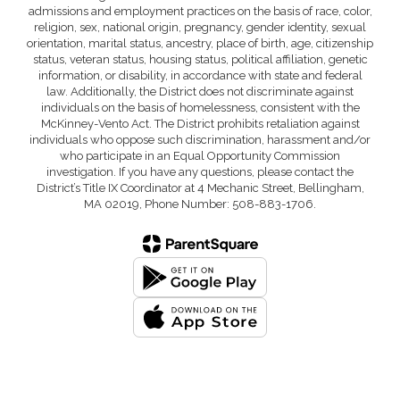
admissions and employment practices on the basis of race, color,
religion, sex, national origin, pregnancy, gender identity, sexual
orientation, marital status, ancestry, place of birth, age, citizenship
status, veteran status, housing status, political affiliation, genetic
information, or disability, in accordance with state and federal
law. Additionally, the District does not discriminate against
individuals on the basis of homelessness, consistent with the
McKinney-Vento Act. The District prohibits retaliation against
individuals who oppose such discrimination, harassment and/or
who participate in an Equal Opportunity Commission
investigation. If you have any questions, please contact the
District’s Title IX Coordinator at 4 Mechanic Street, Bellingham,
MA 02019, Phone Number: 508-883-1706.